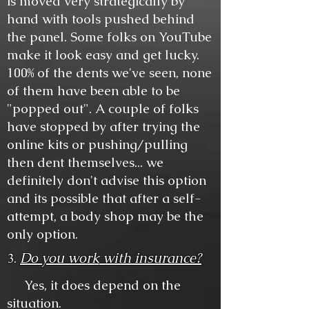
is moved very strategically by
hand with tools pushed behind
the panel. Some folks on YouTube
make it look easy and get lucky.
100% of the dents we've seen, none
of them have been able to be
"popped out". A couple of folks
have stopped by after trying the
online kits or pushing/pulling
then dent themselves... we
definitely don't advise this option
and its possible that after a self-
attempt, a body shop may be the
only option.
Do you work
with insurance?
3.
Yes, it does depend on the
situation.