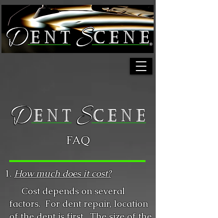
FAQ
1.
How much does it cost?
Cost depends on several
factors. For dent repair, location
of the dent is first. The size of the