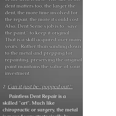
dent matters too, the larger the
dent, the more time involved for
the repair, the more it could cost.
Also, Dent Scene's job is to "save
the paint," to keep it original.
That is a skill acquired over many
years. Rather than sanding down
to the metal and prepping for
repainting, preserving the original
paint maintains the value of your
investment.
C
an it just be "popped out?"
2.
Paintless Dent Repair is a
skilled "art". Much like
chiropractic or surgery, the metal