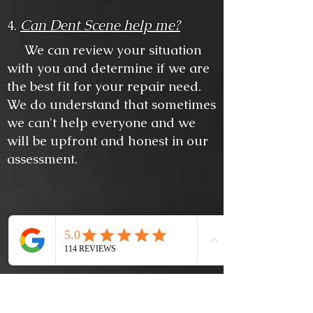
Can Dent Scene help me?
4.
We can review your situation
with you and determine if we are
the best fit for your repair need.
We do understand that sometimes
we can't help everyone and we
will be upfront and honest in our
assessment.